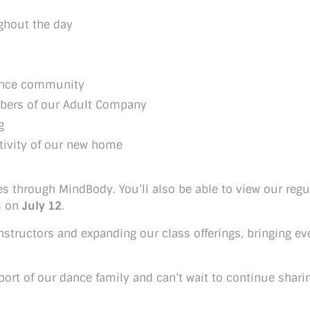
ghout the day
dance community
bers of our Adult Company
g
tivity of our new home
es through MindBody. You’ll also be able to view our reg
ns on
July 12
.
instructors and expanding our class offerings, bringing e
pport of our dance family and can’t wait to continue shari