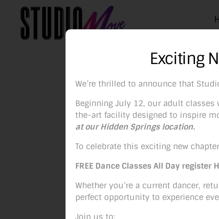
Studio
Exciting 
Move
Boise
We’re thrilled to announce that Stud
Beginning July 12, our adult classes w
the-art facility designed to inspire
at our Hidden Springs location.
P
To celebrate this exciting new chapter
FREE Dance Classes All Day register 
Whether you’re a current dancer, retur
perfect opportunity to experience eve
Join us to: