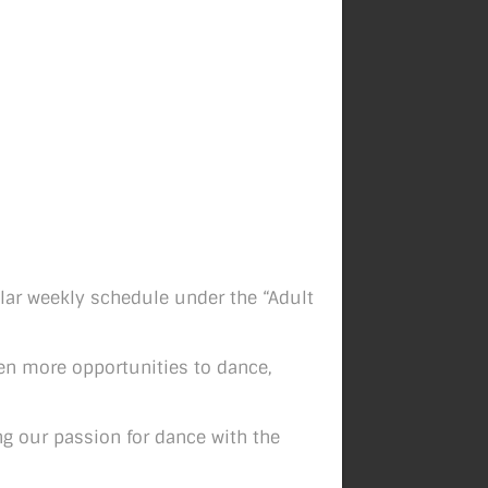
ular weekly schedule under the “Adult
ven more opportunities to dance,
ng our passion for dance with the