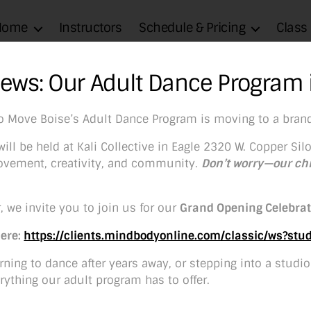
Home
Instructors
Schedule & Pricing
Class
News: Our Adult Dance Program 
io Move Boise’s Adult Dance Program is moving to a bran
Sponsorships
ill be held at Kali Collective in Eagle 2320 W. Copper Silo
 movement, creativity, and community.
Don’t worry—our ch
age
1
/
11
Zoom
100%
, we invite you to join us for our
Grand Opening Celebrat
Here:
https://clients.mindbodyonline.com/classic/ws?st
ning to dance after years away, or stepping into a studio f
rything our adult program has to offer.