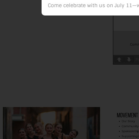
Come celebrate with us on July 11—w
P