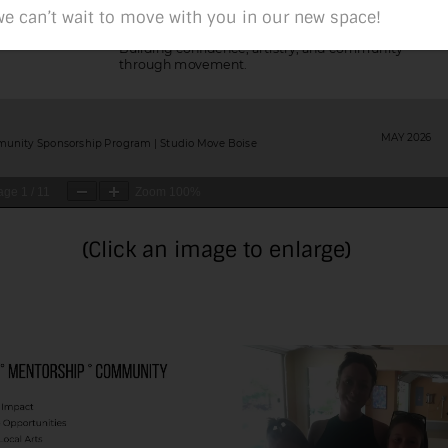
e can’t wait to move with you in our new space!
age
1
/
11
Zoom
100%
(Click an image to enlarge)