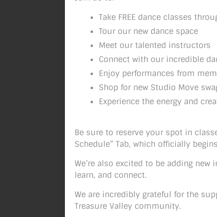
Take FREE dance classes throu
Tour our new dance space
Meet our talented instructors
Connect with our incredible 
Enjoy performances from mem
Shop for new Studio Move swa
Experience the energy and crea
Be sure to reserve your spot in class
Schedule” Tab, which officially begi
We’re also excited to be adding new 
learn, and connect.
We are incredibly grateful for the su
Treasure Valley community.