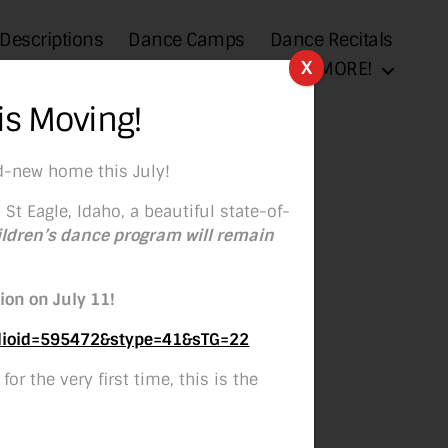
 Descriptions
Dance Camps
Dance Recitals
X
Sponsorships
MORE!
is Moving!
d-new home this July!
 St Eagle, Idaho, a beautiful state-of-
ildren’s dance program will remain
ion on July 11!
udioid=595472&stype=41&sTG=22
or the very first time, this is the