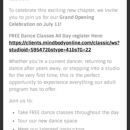
To celebrate this exciting new chapter, we invite
you to join us for our
Grand Opening
Celebration on July 11!
FREE Dance Classes All Day register Here:
https://clients.mindbodyonline.com/classic/ws?
studioid=595472&stype=41&sTG=22
Whether you’re a current dancer, returning to
dance after years away, or stepping into a studio
for the very first time, this is the perfect
opportunity to experience everything our adult
program has to offer.
Join us to:
Take FREE dance classes throughout the day
Tour our new dance space
Meet our talented instructors