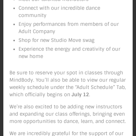
Connect with our incredible dance
community
It’s COLD Outside, But
Enjoy performances from members of our
Adult Company
HOT in Here!
Shop for new Studio Move swag
Experience the energy and creativity of our
new home
Join us tomorrow morning for our
Thanksgiving Day Workout
. We’ve got 3 great
Be sure to reserve your spot in classes through
classes lined up– take 1 or all 3!
Reserve
MindBody. You’ll also be able to view our regular
your spot here.
(Scroll down and take the
weekly schedule under the “Adult Schedule” Tab,
link for more deets.)
which officially begins on
July 12
.
THANKSGIVING WORKOUT!
Register Here:
We’re also excited to be adding new instructors
LINK
and expanding our class offerings, bringing even
more opportunities to dance, learn, and connect.
DID YOU KNOW???? How many calories IN AN
AVERAGE Thanksgiving Dinner?
….a
We are incredibly grateful for the support of our