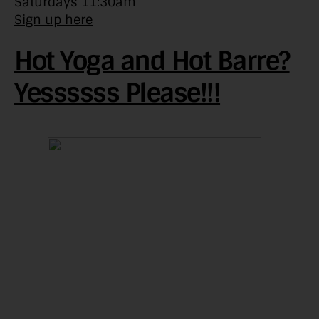
Saturdays 11:30am
Sign up here
Hot Yoga and Hot Barre?
Yessssss Please!!!