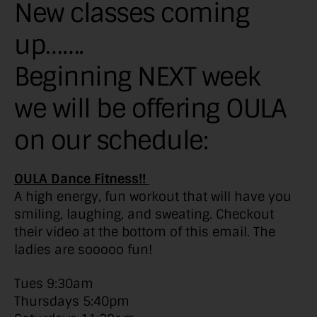
New classes coming
up…….
Beginning NEXT week
we will be offering OULA
on our schedule:
OULA Dance Fitness!!
A high energy, fun workout that will have you
smiling, laughing, and sweating. Checkout
their video at the bottom of this email. The
ladies are sooooo fun!
Tues 9:30am
Thursdays 5:40pm