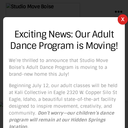
Menu
X
Studio
Move
Exciting News: Our Adult
Boise
Categories
BLOG
Dance Program is Moving!
HOT HOT HOT Update!
Hot deal, Hot new
We’re thrilled to announce that Studio Move
Boise’s Adult Dance Program is moving to a
classes!
brand-new home this July!
Beginning July 12, our adult classes will be held
at Kali Collective in Eagle 2320 W. Copper Silo St
By
Studio Move Boise
November 21, 2018
Post
Post
Eagle, Idaho, a beautiful state-of-the-art facility
author
date
designed to inspire movement, creativity, and
community.
Don’t worry—our children’s dance
program will remain at our Hidden Springs
location.