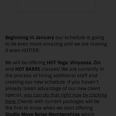
Beginning in January
our schedule is going
to be even more amazing and we are making
it even HOTTER:
We will be offering
HOT Yoga, Vinyassa, Zin
and
HOT BARRE
classes! We are currently in
the process of hiring additional staff and
creating our new schedule. If you haven’t
already taken advantage of our new client
special,
you can do that right now by clicking
here.
Clients with current packages will be
the first to know when we start offering
Studio Move Boise Memberships
which