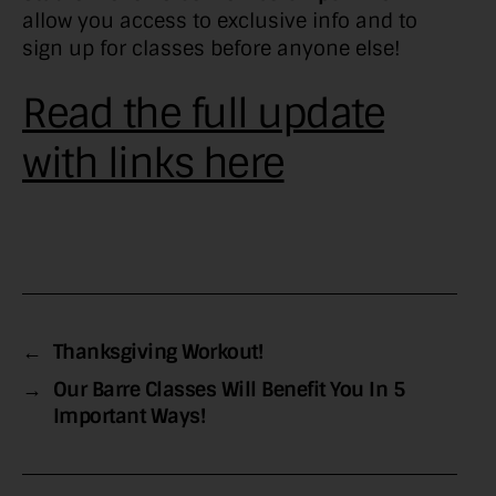
allow you access to exclusive info and to
sign up for classes before anyone else!
Read the full update
with links here
←
Thanksgiving Workout!
→
Our Barre Classes Will Benefit You In 5
Important Ways!