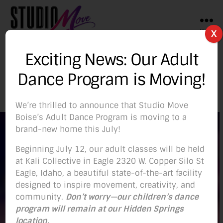
Menu
X
Studio
Move
Exciting News: Our Adult
Boise
Lauren Archer
Dance Program is Moving!
We’re thrilled to announce that Studio Move
Boise’s Adult Dance Program is moving to a
brand-new home this July!
Beginning July 12, our adult classes will be held
at Kali Collective in Eagle 2320 W. Copper Silo St
Eagle, Idaho, a beautiful state-of-the-art facility
designed to inspire movement, creativity, and
community.
Don’t worry—our children’s dance
program will remain at our Hidden Springs
location.