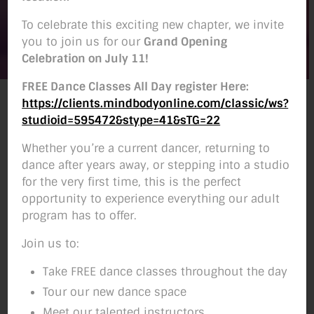
To celebrate this exciting new chapter, we invite
you to join us for our
Grand Opening
Celebration on July 11!
FREE Dance Classes All Day register Here:
Ballet Instructor
https://clients.mindbodyonline.com/classic/ws?
studioid=595472&stype=41&sTG=22
Lauren began dancing at age three at
Whether you’re a current dancer, returning to
Emily’s Dance Arts in Bellevue, WA, later
dance after years away, or stepping into a studio
performing lead roles in the Nutcracker and
for the very first time, this is the perfect
competing throughout her youth. In high
opportunity to experience everything our adult
school, she trained and performed year-
program has to offer.
round at Westlake Dance Center in Seattle,
Join us to:
including on Kirsten Cooper’s contemporary
team, and continued studying with her into
Take FREE dance classes throughout the day
college.
Tour our new dance space
Meet our talented instructors