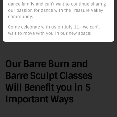
dance family and can’t wait to continue sharing
our passion for dance with the Treasure Valley
community.
Come celebrate with us on July 11—we can’t
wait to move with you in our new space!
Our Barre Burn and
Barre Sculpt Classes
Will Benefit you in 5
Important Ways