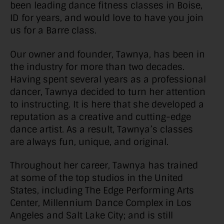
been leading dance fitness classes in Boise,
ID for years, and would love to have you join
us for a Barre class.
Our owner and founder, Tawnya, has been in
the industry for more than two decades.
Having spent several years as a professional
dancer, Tawnya decided to turn her attention
to instructing. It is here that she developed a
reputation as a creative and cutting-edge
dance artist. As a result, Tawnya’s classes
are always fun, unique, and original.
Throughout her career, Tawnya has trained
at some of the top studios in the United
States, including The Edge Performing Arts
Center, Millennium Dance Complex in Los
Angeles and Salt Lake City; and is still