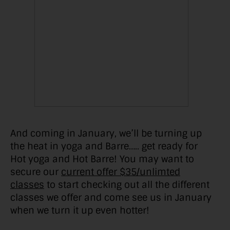
And coming in January, we’ll be turning up
the heat in yoga and Barre….. get ready for
Hot yoga and Hot Barre! You may want to
secure our
current offer $35/unlimted
classes
to start checking out all the different
classes we offer and come see us in January
when we turn it up even hotter!