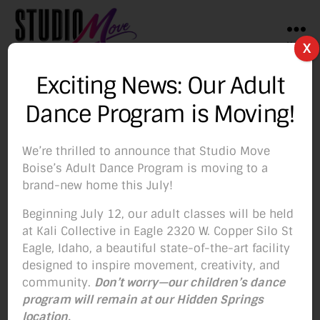
Menu
X
Studio
Move
Exciting News: Our Adult
Boise
Tag:
Barre Sculpt
Dance Program is Moving!
We’re thrilled to announce that Studio Move
Boise’s Adult Dance Program is moving to a
brand-new home this July!
Categories
BLOG
Beginning July 12, our adult classes will be held
Our Barre Classes Will
at Kali Collective in Eagle 2320 W. Copper Silo St
Eagle, Idaho, a beautiful state-of-the-art facility
Benefit You In 5
designed to inspire movement, creativity, and
community.
Don’t worry—our children’s dance
Important Ways!
program will remain at our Hidden Springs
location.