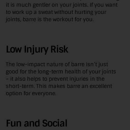
it is much gentler on your joints. If you want
to work up a sweat without hurting your
joints, barre is the workout for you.
Low Injury Risk
The low-impact nature of barre isn’t just
good for the long-term health of your joints
– it also helps to prevent injuries in the
short-term. This makes barre an excellent
option for everyone.
Fun and Social