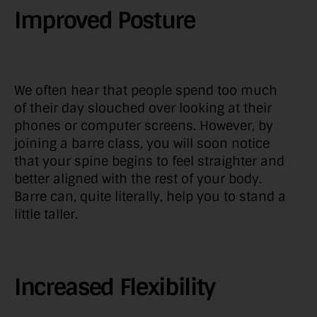
Improved Posture
We often hear that people spend too much
of their day slouched over looking at their
phones or computer screens. However, by
joining a barre class, you will soon notice
that your spine begins to feel straighter and
better aligned with the rest of your body.
Barre can, quite literally, help you to stand a
little taller.
Increased Flexibility