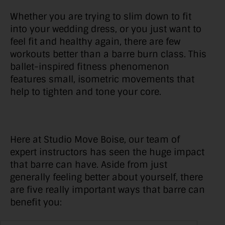
Whether you are trying to slim down to fit
into your wedding dress, or you just want to
feel fit and healthy again, there are few
workouts better than a barre burn class. This
ballet-inspired fitness phenomenon
features small, isometric movements that
help to tighten and tone your core.
Here at Studio Move Boise, our team of
expert instructors has seen the huge impact
that barre can have. Aside from just
generally feeling better about yourself, there
are five really important ways that barre can
benefit you: