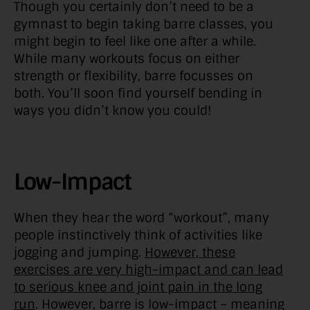
Though you certainly don’t need to be a
gymnast to begin taking barre classes, you
might begin to feel like one after a while.
While many workouts focus on either
strength or flexibility, barre focusses on
both. You’ll soon find yourself bending in
ways you didn’t know you could!
Low-Impact
When they hear the word “workout”, many
people instinctively think of activities like
jogging and jumping.
However, these
exercises are very high-impact and can lead
to serious knee and joint pain in the long
run
. However, barre is low-impact – meaning