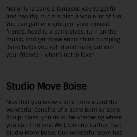
Not only is barre a fantastic way to get fit
and healthy, but it is also a whole lot of fun.
You can gather a group of your closest
friends, head to a barre class, turn on the
music, and get those endorphins pumping.
Barre helps you get fit and hang out with
your friends – what’s not to love?
Studio Move Boise
Now that you know a little more about the
wonderful benefits of a Barre Burn or Barre
Sculpt class, you must be wondering where
you can find one. Well, look no further than
Studio Move Boise. Our wonderful team has