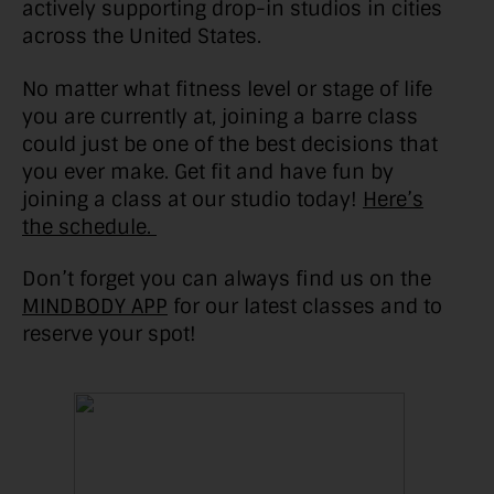
actively supporting drop-in studios in cities
across the United States.
No matter what fitness level or stage of life
you are currently at, joining a barre class
could just be one of the best decisions that
you ever make. Get fit and have fun by
joining a class at our studio today!
Here’s
the schedule.
Don’t forget you can always find us on the
MINDBODY APP
for our latest classes and to
reserve your spot!