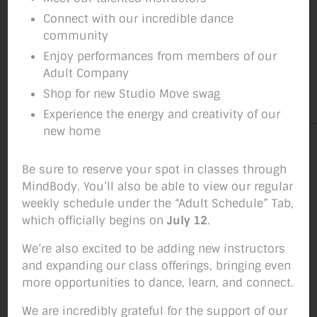
Connect with our incredible dance
community
Enjoy performances from members of our
Adult Company
Shop for new Studio Move swag
Experience the energy and creativity of our
new home
Be sure to reserve your spot in classes through
MindBody. You’ll also be able to view our regular
weekly schedule under the “Adult Schedule” Tab,
which officially begins on
July 12
.
We’re also excited to be adding new instructors
and expanding our class offerings, bringing even
more opportunities to dance, learn, and connect.
We are incredibly grateful for the support of our