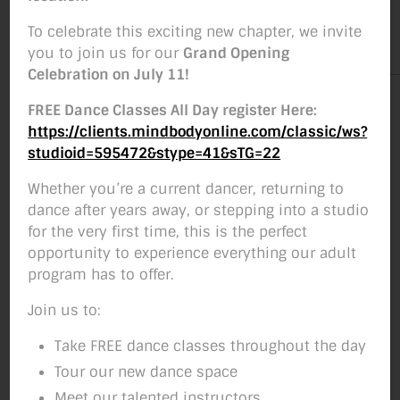
By
Studio Move Boise
December 2, 2018
Post
Post
To celebrate this exciting new chapter, we invite
author
date
you to join us for our
Grand Opening
Celebration on July 11!
FREE Dance Classes All Day register Here:
https://clients.mindbodyonline.com/classic/ws?
studioid=595472&stype=41&sTG=22
Whether you’re a current dancer, returning to
dance after years away, or stepping into a studio
for the very first time, this is the perfect
opportunity to experience everything our adult
program has to offer.
Join us to:
Take FREE dance classes throughout the day
Tour our new dance space
Meet our talented instructors