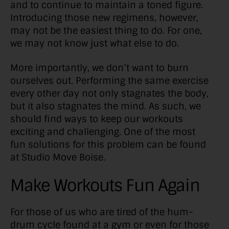
and to continue to maintain a toned figure.
Introducing those new regimens, however,
may not be the easiest thing to do. For one,
we may not know just what else to do.
More importantly, we don’t want to burn
ourselves out. Performing the same exercise
every other day not only stagnates the body,
but it also stagnates the mind. As such, we
should find ways to keep our workouts
exciting and challenging. One of the most
fun solutions for this problem can be found
at Studio Move Boise.
Make Workouts Fun Again
For those of us who are tired of the hum-
drum cycle found at a gym or even for those