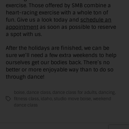
exercise. Those offered by SMB combine a
heart-racing exercise with a whole ton of
fun. Give us a look today and
schedule an
appointment
as soon as possible to reserve
a spot with us.
After the holidays are finished, we can be
sure we’ll need a few extra weekends to help
ourselves get our bodies back. There’s no
better or more enjoyable way than to do so
through dance!
boise
,
dance class
,
dance class for adults
,
dancing
,
fitness class
,
idaho
,
studio move boise
,
weekend
Tags
dance class