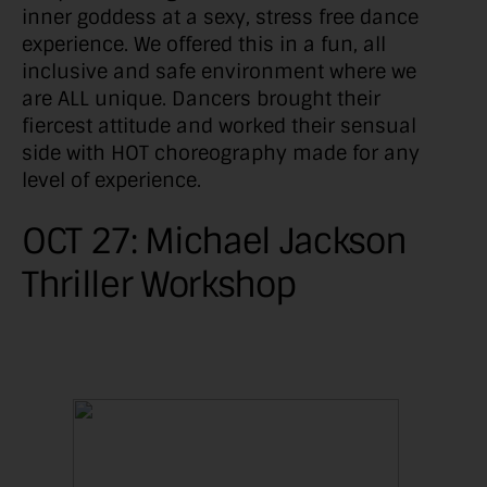
inner goddess at a sexy, stress free dance
experience. We offered this in a fun, all
inclusive and safe environment where we
are ALL unique. Dancers brought their
fiercest attitude and worked their sensual
side with HOT choreography made for any
level of experience.
OCT 27: Michael Jackson
Thriller Workshop