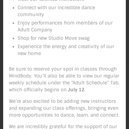
Connect with our incredible dance
community
Enjoy performances from members of our
Adult Company
Shop for new Studio Move swag
Experience the energy and creativity of our
new home
Be sure to reserve your spot in classes through
MindBody. You’ll also be able to view our regular
weekly schedule under the “Adult Schedule” Tab,
which officially begins on
July 12
.
We’re also excited to be adding new instructors
and expanding our class offerings, bringing even
more opportunities to dance, learn, and connect.
We are incredibly grateful for the support of our