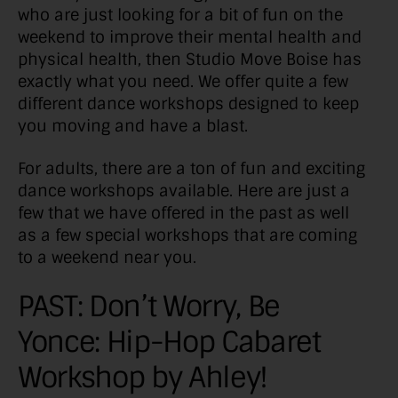
who are just looking for a bit of fun on the
weekend to improve their mental health and
physical health, then Studio Move Boise has
exactly what you need. We offer quite a few
different dance workshops designed to keep
you moving and have a blast.
For adults, there are a ton of fun and exciting
dance workshops available. Here are just a
few that we have offered in the past as well
as a few special workshops that are coming
to a weekend near you.
PAST: Don’t Worry, Be
Yonce: Hip-Hop Cabaret
Workshop by Ahley!