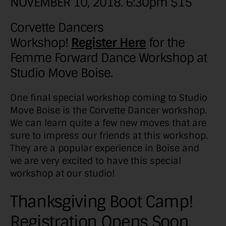
NOVEMBER 10, 2018. 6:30pm $15
Corvette Dancers
Workshop!
Register Here
for the
Femme Forward Dance Workshop at
Studio Move Boise.
One final special workshop coming to Studio
Move Boise is the Corvette Dancer workshop.
We can learn quite a few new moves that are
sure to impress our friends at this workshop.
They are a popular experience in Boise and
we are very excited to have this special
workshop at our studio!
Thanksgiving Boot Camp!
Registration Opens Soon.