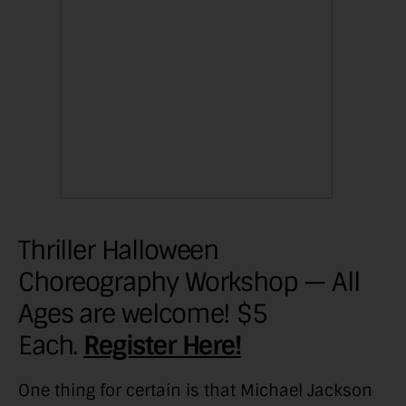
Thriller Halloween
Choreography Workshop — All
Ages are welcome! $5
Each.
Register Here!
One thing for certain is that Michael Jackson