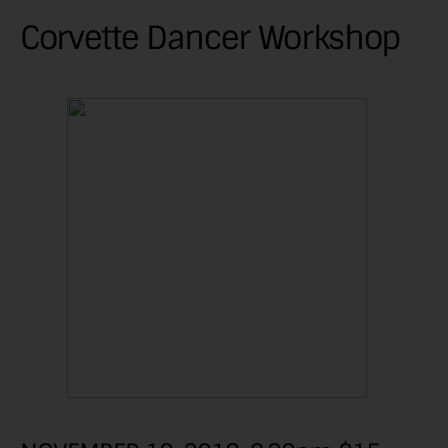
Corvette Dancer Workshop