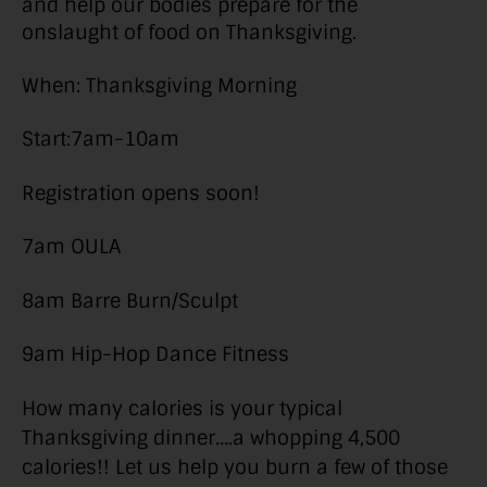
and help our bodies prepare for the
onslaught of food on Thanksgiving.
When: Thanksgiving Morning
Start:7am-10am
Registration opens soon!
7am OULA
8am Barre Burn/Sculpt
9am Hip-Hop Dance Fitness
How many calories is your typical
Thanksgiving dinner….a whopping 4,500
calories!! Let us help you burn a few of those