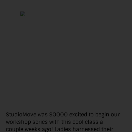
StudioMove was SOOOO excited to begin our
workshop series with this cool class a
couple weeks ago! Ladies harnessed their