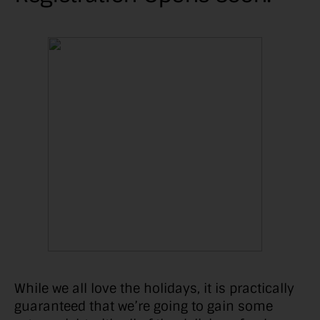
While we all love the holidays, it is practically
guaranteed that we’re going to gain some