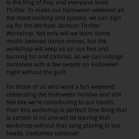
is the King of Pop, and everyone loves
Thriller. To make our Halloween weekend all
the more exciting and spooky, we can sign
up for the Michael Jackson Thriller
Workshop. Not only will we learn some
much-beloved dance moves, but the
workshop will keep us on our feet and
burning fat and calories, so we can indulge
ourselves with a few sweets on Halloween
night without the guilt.
For those of us who want a fun weekend
celebrating the Halloween holiday and still
feel like we’re contributing to our health,
then this workshop is perfect! One thing that
is certain is no one will be leaving that
workshop without that song playing in our
heads. Costumes optional!