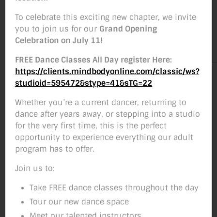
Weekend Workshops
To celebrate this exciting new chapter, we invite
you to join us for our
Grand Opening
By
Studio Move
October 26, 2018
Post
Post
Celebration on July 11!
author
date
FREE Dance Classes All Day register Here:
https://clients.mindbodyonline.com/classic/ws?
studioid=595472&stype=41&sTG=22
Whether you’re a current dancer, returning to
dance after years away, or stepping into a studio
for the very first time, this is the perfect
opportunity to experience everything our adult
program has to offer.
Join us to:
Take FREE dance classes throughout the day
Tour our new dance space
Meet our talented instructors