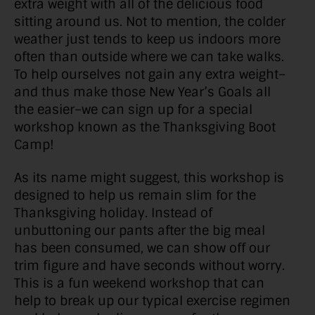
extra weight with all of the delicious food
sitting around us. Not to mention, the colder
weather just tends to keep us indoors more
often than outside where we can take walks.
To help ourselves not gain any extra weight–
and thus make those New Year’s Goals all
the easier–we can sign up for a special
workshop known as the Thanksgiving Boot
Camp!
As its name might suggest, this workshop is
designed to help us remain slim for the
Thanksgiving holiday. Instead of
unbuttoning our pants after the big meal
has been consumed, we can show off our
trim figure and have seconds without worry.
This is a fun weekend workshop that can
help to break up our typical exercise regimen