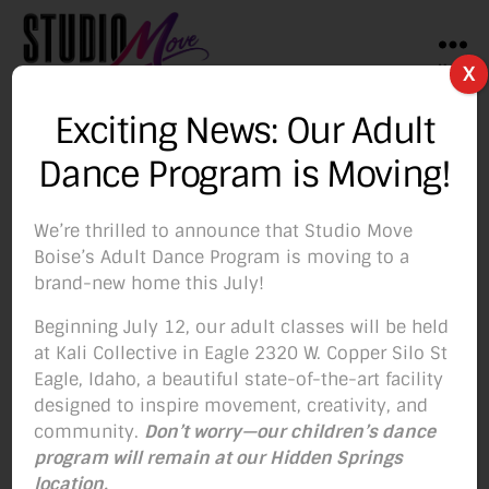
Menu
X
Studio
Move
Exciting News: Our Adult
Boise
Tag:
dance class for
Dance Program is Moving!
adults
We’re thrilled to announce that Studio Move
Boise’s Adult Dance Program is moving to a
brand-new home this July!
Beginning July 12, our adult classes will be held
Categories
BLOG
at Kali Collective in Eagle 2320 W. Copper Silo St
Eagle, Idaho, a beautiful state-of-the-art facility
Mix-up your Fitness
designed to inspire movement, creativity, and
community.
Don’t worry—our children’s dance
Routine with Our
program will remain at our Hidden Springs
location.