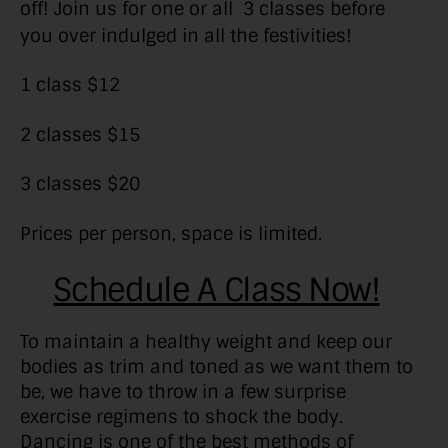
off! Join us for one or all 3 classes before
you over indulged in all the festivities!
1 class $12
2 classes $15
3 classes $20
Prices per person, space is limited.
Schedule A Class Now!
To maintain a healthy weight and keep our
bodies as trim and toned as we want them to
be, we have to throw in a few surprise
exercise regimens to shock the body.
Dancing is one of the best methods of