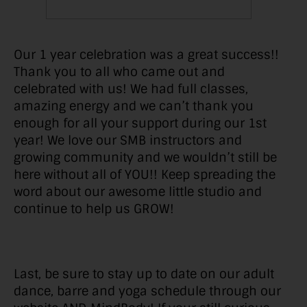
Our 1 year celebration was a great success!!
Thank you to all who came out and
celebrated with us! We had full classes,
amazing energy and we can’t thank you
enough for all your support during our 1st
year! We love our SMB instructors and
growing community and we wouldn’t still be
here without all of YOU!! Keep spreading the
word about our awesome little studio and
continue to help us GROW!
Last, be sure to stay up to date on our adult
dance, barre and yoga schedule through our