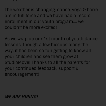
The weather is changing, dance, yoga & barre
are in full force and we have had a record
enrollment in our youth program…. we
couldn’t be more excited!
As we wrap up our 1st month of youth dance
lessons, though a few hiccups along the
way, it has been so fun getting to know all
your children and see them grow at
StudioMove! Thanks to all the parents for
your continued feedback, support &
encouragement!
WE ARE HIRING!