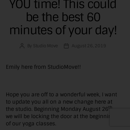
YOU time! This could
be the best 60
minutes of your day!
By
Studio Move
August 26, 2019
Post
Post
author
date
Emily here from StudioMove!!
Hope you are off to a wonderful week, I want
to update you all on a new change here at
th
the studio. Beginning Monday August 26
we will be locking the door at the beginning
of our yoga classes.