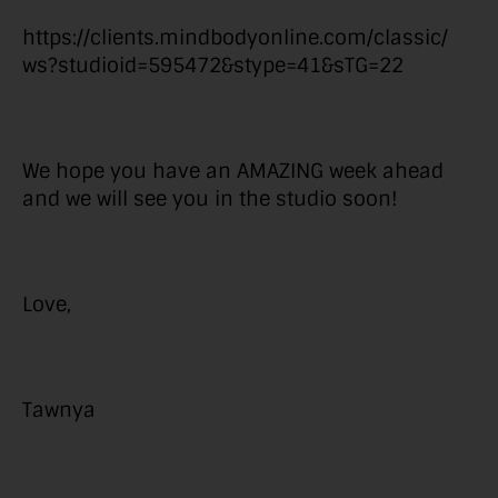
https://clients.mindbodyonline.com/classic/
ws?studioid=595472&stype=41&sTG=22
We hope you have an AMAZING week ahead
and we will see you in the studio soon!
Love,
Tawnya