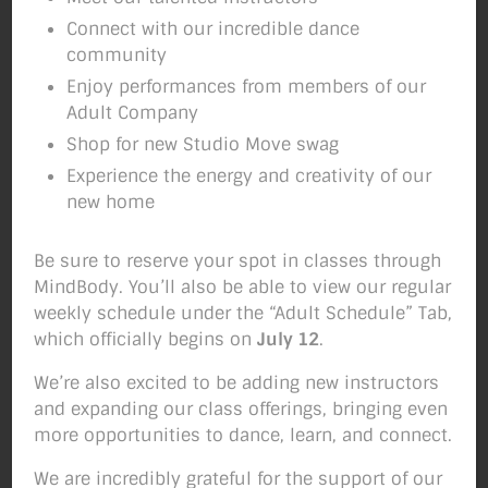
Connect with our incredible dance
community
Enjoy performances from members of our
Adult Company
Shop for new Studio Move swag
Experience the energy and creativity of our
new home
Be sure to reserve your spot in classes through
MindBody. You’ll also be able to view our regular
weekly schedule under the “Adult Schedule” Tab,
which officially begins on
July 12
.
We’re also excited to be adding new instructors
and expanding our class offerings, bringing even
more opportunities to dance, learn, and connect.
IT’S HALLOWEEN WEEK IN THE STUDIO! You
We are incredibly grateful for the support of our