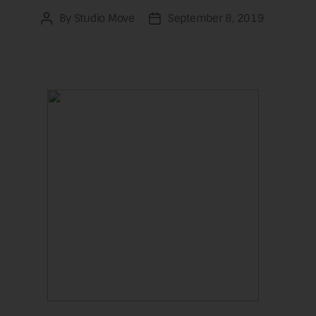
By
Studio Move
September 8, 2019
Post
Post
author
date