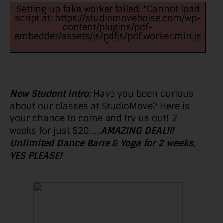
Setting up fake worker failed: "Cannot load
script at: https://studiomoveboise.com/wp-
content/plugins/pdf-
embedder/assets/js/pdfjs/pdf.worker.min.js
".
New Student Intro:
Have you been curious
about our classes at StudioMove? Here is
your chance to come and try us out! 2
weeks for just $20……
AMAZING DEAL!!!
Unlimited Dance Barre & Yoga for 2 weeks,
YES PLEASE!