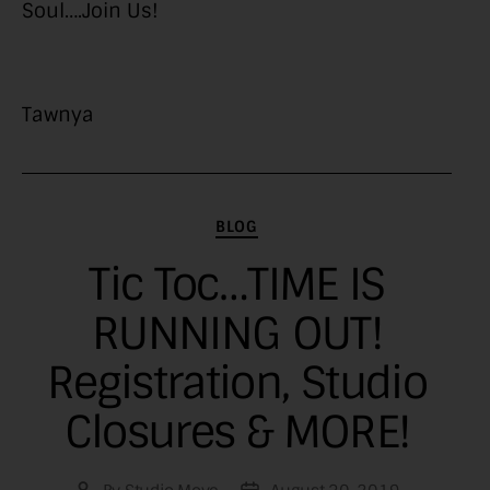
Soul….Join Us!
Tawnya
Categories
BLOG
Tic Toc…TIME IS
RUNNING OUT!
Registration, Studio
Closures & MORE!