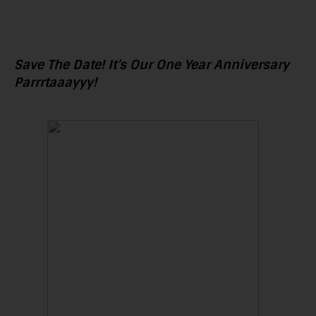
Save The Date! It’s Our One Year Anniversary
Parrrtaaayyy!