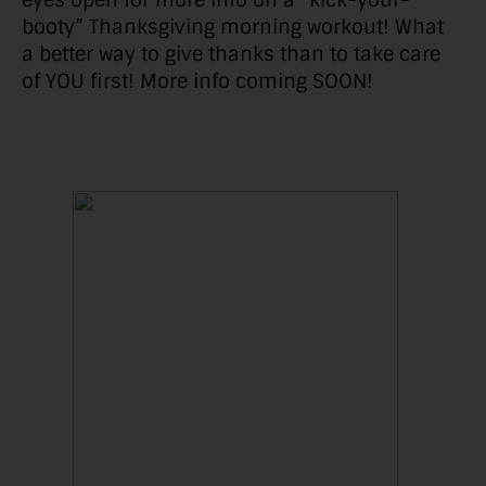
eyes open for more info on a “kick-your-
booty” Thanksgiving morning workout! What
a better way to give thanks than to take care
of YOU first! More info coming SOON!