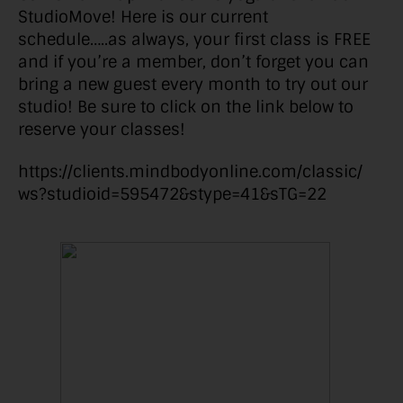
StudioMove! Here is our current
schedule…..as always, your first class is FREE
and if you’re a member, don’t forget you can
bring a new guest every month to try out our
studio! Be sure to click on the link below to
reserve your classes!
https://clients.mindbodyonline.com/classic/
ws?studioid=595472&stype=41&sTG=22