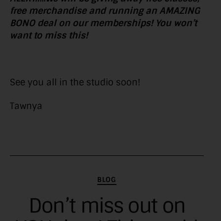
free merchandise and running an AMAZING
BONO deal on our memberships! You won’t
want to miss this!
See you all in the studio soon!
Tawnya
Categories
BLOG
Don’t miss out on