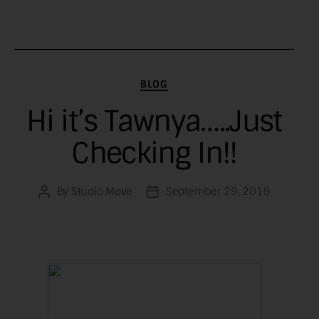
Categories
BLOG
Hi it’s Tawnya…..Just
Checking In!!
By
Studio Move
September 29, 2019
Post
Post
author
date