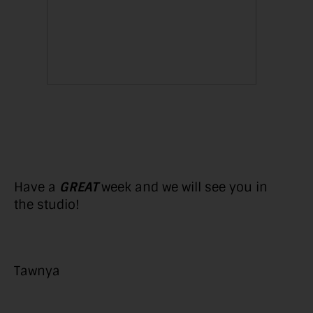
Have a
GREAT
week and we will see you in
the studio!
Tawnya