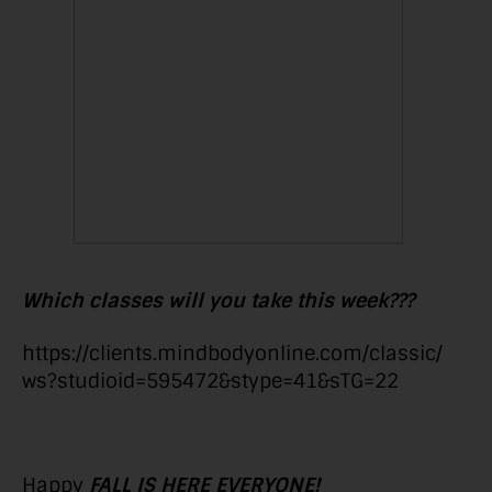
Which classes will you take this week???
https://clients.mindbodyonline.com/classic/
ws?studioid=595472&stype=41&sTG=22
Happy
FALL IS HERE EVERYONE!