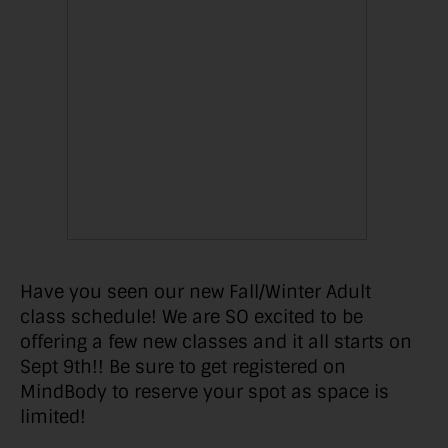
Have you seen our new Fall/Winter Adult
class schedule! We are SO excited to be
offering a few new classes and it all starts on
Sept 9th!! Be sure to get registered on
MindBody to reserve your spot as space is
limited!