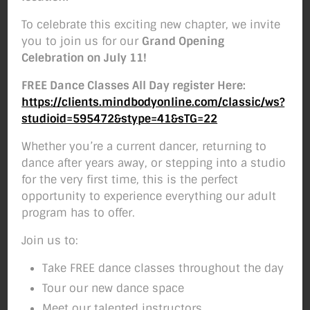
Hi SMB Community!
To celebrate this exciting new chapter, we invite
The air is getting colder, fall is in the air and
you to join us for our
Grand Opening
you may be wondering if it’s too late to get
Celebration on July 11!
your kids in a dance program….WELL IT’S
FREE Dance Classes All Day register Here:
NOT! Although many of our classes are full
https://clients.mindbodyonline.com/classic/ws?
or almost full, we still have some room and
studioid=595472&stype=41&sTG=22
we would LOVE to have you! Below is our
current class schedule so take a look and let
Whether you’re a current dancer, returning to
us know if you have any questions!
dance after years away, or stepping into a studio
for the very first time, this is the perfect
opportunity to experience everything our adult
program has to offer.
Setting up fake worker failed: "Cannot load
script at: https://studiomoveboise.com/wp-
Join us to:
content/plugins/pdf-
embedder/assets/js/pdfjs/pdf.worker.min.js
Take FREE dance classes throughout the day
".
Tour our new dance space
Meet our talented instructors