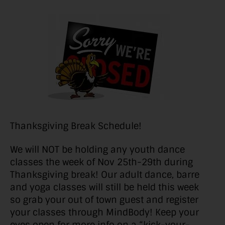
Thanksgiving Break Schedule!
We will NOT be holding any youth dance
classes the week of Nov 25th-29th during
Thanksgiving break! Our adult dance, barre
and yoga classes will still be held this week
so grab your out of town guest and register
your classes through MindBody! Keep your