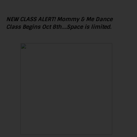
NEW CLASS ALERT! Mommy & Me Dance
Class Begins Oct 8th….Space is limited.