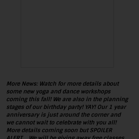
More News: Watch for more details about
some new yoga and dance workshops
coming this fall! We are also in the planning
stages of our birthday party! YAY! Our 1 year
anniversary is just around the
corner and
we cannot wait to celebrate with you all!
More details coming soon but SPOILER
ALERT…..We will be giving away free classes,