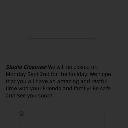
Studio Closures:
We will be closed on
Monday Sept 2nd for the holiday. We hope
that you all have an amazing and restful
time with your Friends and family! Be safe
and See you soon!