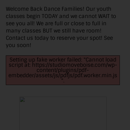
Welcome Back Dance Families! Our youth
classes begin TODAY and we cannot WAIT to
see you all! We are full or close to full in
many classes BUT we still have room!
Contact us today to reserve your spot! See
you soon!
Setting up fake worker failed: "Cannot load
script at: https://studiomoveboise.com/wp-
content/plugins/pdf-
embedder/assets/js/pdfjs/pdf.worker.min.js
".