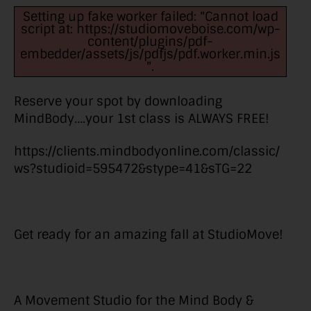
Setting up fake worker failed: "Cannot load
script at: https://studiomoveboise.com/wp-
content/plugins/pdf-
embedder/assets/js/pdfjs/pdf.worker.min.js
".
Reserve your spot by downloading
MindBody….your 1st class is ALWAYS FREE!
https://clients.mindbodyonline.com/classic/
ws?studioid=595472&stype=41&sTG=22
Get ready for an amazing fall at StudioMove!
A Movement Studio for the Mind Body &