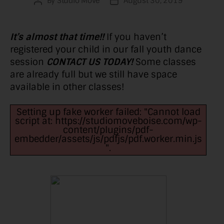
By
Studio Move
August 30, 2019
Post
Post
author
date
It’s almost that time!!
If you haven’t
registered your child in our fall youth dance
session
CONTACT US TODAY!
Some classes
are already full but we still have space
available in other classes!
Setting up fake worker failed: "Cannot load
script at: https://studiomoveboise.com/wp-
content/plugins/pdf-
embedder/assets/js/pdfjs/pdf.worker.min.js
".