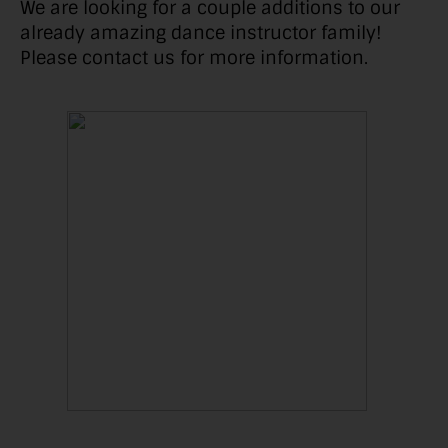
We are looking for a couple additions to our
already amazing dance instructor family!
Please contact us for more information.