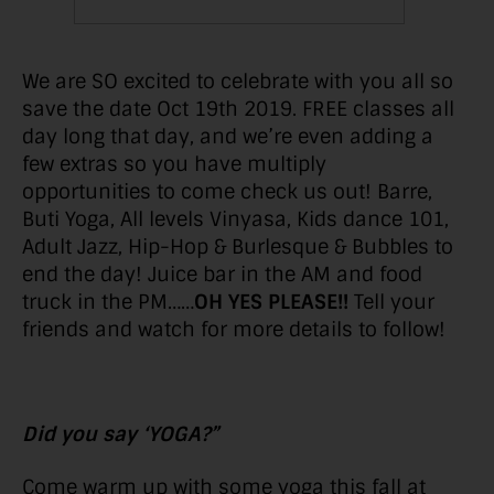
We are SO excited to celebrate with you all so
save the date Oct 19th 2019. FREE classes all
day long that day, and we’re even adding a
few extras so you have multiply
opportunities to come check us out! Barre,
Buti Yoga, All levels Vinyasa, Kids dance 101,
Adult Jazz, Hip-Hop & Burlesque & Bubbles to
end the day! Juice bar in the AM and food
truck in the PM……
OH YES PLEASE!!
Tell your
friends and watch for more details to follow!
Did you say ‘YOGA?”
Come warm up with some yoga this fall at