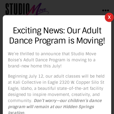
Menu
X
Studio
Move
Exciting News: Our Adult
Boise
Author:
Studio Move
Dance Program is Moving!
We’re thrilled to announce that Studio Move
Boise’s Adult Dance Program is moving to a
brand-new home this July!
Categories
BLOG
Beginning July 12, our adult classes will be held
It’s Not Too Late!!
at Kali Collective in Eagle 2320 W. Copper Silo St
Eagle, Idaho, a beautiful state-of-the-art facility
designed to inspire movement, creativity, and
By
Studio Move
October 27, 2019
Post
Post
community.
Don’t worry—our children’s dance
author
date
program will remain at our Hidden Springs
location.