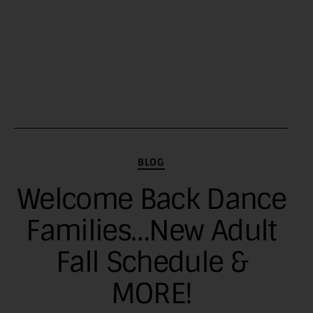
Categories
BLOG
Welcome Back Dance
Families…New Adult
Fall Schedule &
MORE!