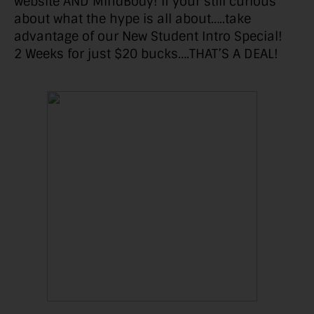
website AND MindBody! If your still curious
about what the hype is all about…..take
advantage of our New Student Intro Special!
2 Weeks for just $20 bucks….THAT’S A DEAL!